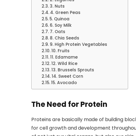
3. Nuts
4. Green Peas
5. Quinoa
6. Soy Milk
7. Oats
8. Chia Seeds
9. High Protein Vegetables
10. Fruits
11. Edamame
12. Wild Rice
13. Brussels Sprouts
14. Sweet Corn
15. Avocado
The Need for Protein
Proteins are basically made of building bloc
for cell growth and development throughout 