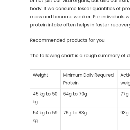
of not just our vital organs, but also our sk
body. If we consume lesser quantities of pr
mass and become weaker. For individuals who
protein intake often helps in faster recovery
Recommended products for you
The following chart is a rough summary of d
Weight
Minimum Daily Required
Acti
Protein
weig
45 kg to 50
64g to 70g
77g 
kg
54 kg to 59
76g to 83g
93g 
kg