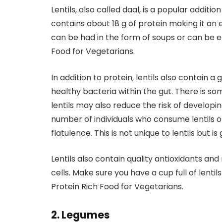
Lentils, also called daal, is a popular additio
contains about 18 g of protein making it an e
can be had in the form of soups or can be eat
Food for Vegetarians.
In addition to protein, lentils also contain 
healthy bacteria within the gut. There is s
lentils may also reduce the risk of develop
number of individuals who consume lentils o
flatulence. This is not unique to lentils but i
Lentils also contain quality antioxidants a
cells. Make sure you have a cup full of lentil
Protein Rich Food for Vegetarians.
2. Legumes