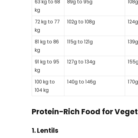
63 kg to 68
89g to 95g
108g
kg
72 kg to 77
102g to 108g
124g
kg
81 kg to 86
115g to 121g
139g
kg
91 kg to 95
127g to 134g
155g
kg
100 kg to
140g to 146g
170g
104 kg
Protein-Rich Food for Veget
1. Lentils