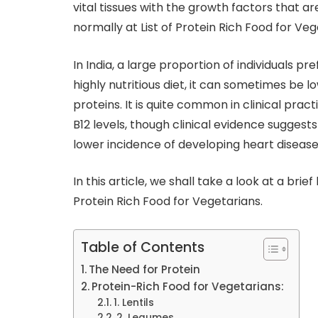
vital tissues with the growth factors that 
normally at List of Protein Rich Food for Veg
In India, a large proportion of individuals pre
highly nutritious diet, it can sometimes be 
proteins. It is quite common in clinical prac
B12 levels, though clinical evidence suggest
lower incidence of developing heart disease
In this article, we shall take a look at a brief
Protein Rich Food for Vegetarians.
Table of Contents
The Need for Protein
Protein-Rich Food for Vegetarians:
1. Lentils
2. Legumes