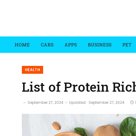
HOME
CARS
APPS
BUSINESS
PET
HEALTH
List of Protein Ri
September 27, 2024
Updated:
September 27, 2024