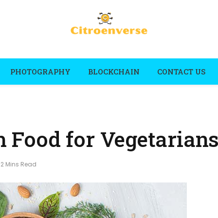
PHOTOGRAPHY
BLOCKCHAIN
CONTACT US
ch Food for Vegetarian
12 Mins Read