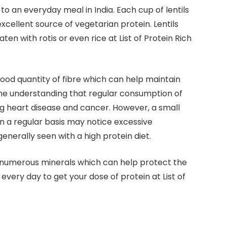
n to an everyday meal in India. Each cup of lentils
xcellent source of vegetarian protein. Lentils
en with rotis or even rice at List of Protein Rich
a good quantity of fibre which can help maintain
ome understanding that regular consumption of
ing heart disease and cancer. However, a small
n a regular basis may notice excessive
s generally seen with a high protein diet.
nd numerous minerals which can help protect the
s every day to get your dose of protein at List of