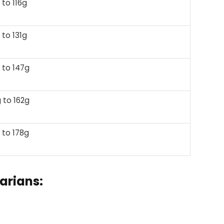
 to 116g
 to 131g
 to 147g
 to 162g
 to 178g
arians: