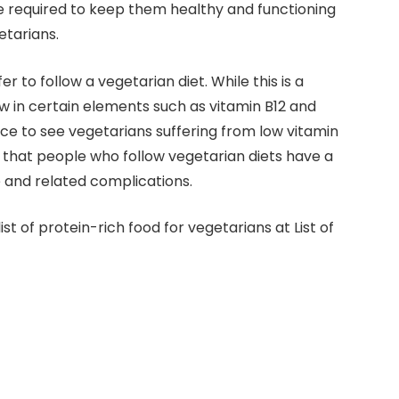
are required to keep them healthy and functioning
etarians.
fer to follow a vegetarian diet. While this is a
low in certain elements such as vitamin B12 and
tice to see vegetarians suffering from low vitamin
s that people who follow vegetarian diets have a
 and related complications.
 list of protein-rich food for vegetarians at List of