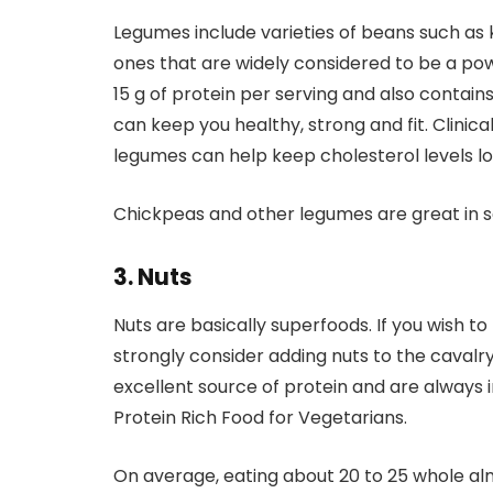
Legumes include varieties of beans such as 
ones that are widely considered to be a po
15 g of protein per serving and also conta
can keep you healthy, strong and fit. Clinic
legumes can help keep cholesterol levels low
Chickpeas and other legumes are great in sal
3. Nuts
Nuts are basically superfoods. If you wish to
strongly consider adding nuts to the caval
excellent source of protein and are always in
Protein Rich Food for Vegetarians.
On average, eating about 20 to 25 whole al