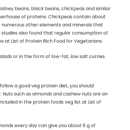
kidney beans, black beans, chickpeas and similar
werhouse of proteins. Chickpeas contain about
ins numerous other elements and minerals that
al studies also found that regular consumption of
 at List of Protein Rich Food for Vegetarians.
ads or in the form of low-fat, low salt curries.
 follow a good veg protein diet, you should
ry. Nuts such as almonds and cashew nuts are an
cluded in the protein foods veg list at List of
monds every day can give you about 6 g of