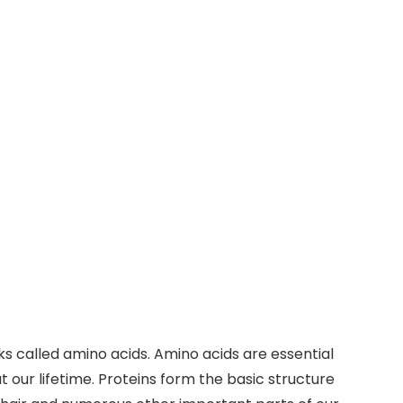
ks called amino acids. Amino acids are essential
our lifetime. Proteins form the basic structure