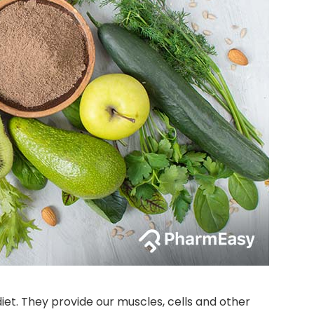
diet. They provide our muscles, cells and other