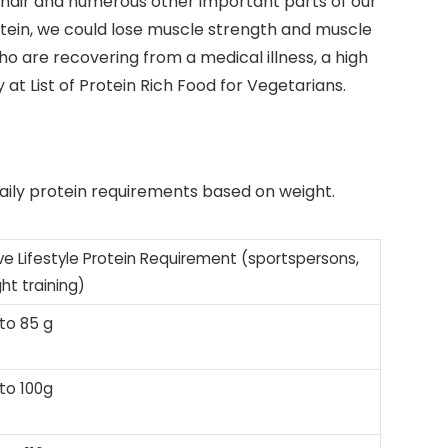
in, hair and numerous other important parts of our
otein, we could lose muscle strength and muscle
 are recovering from a medical illness, a high
 at List of Protein Rich Food for Vegetarians.
aily protein requirements based on weight.
ve Lifestyle Protein Requirement (sportspersons,
ht training)
to 85 g
to 100g