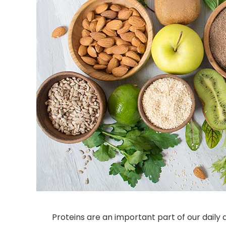
Proteins are an important part of our daily 