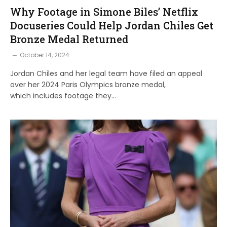
Why Footage in Simone Biles’ Netflix
Docuseries Could Help Jordan Chiles Get
Bronze Medal Returned
October 14, 2024
Jordan Chiles and her legal team have filed an appeal
over her 2024 Paris Olympics bronze medal,
which includes footage they…