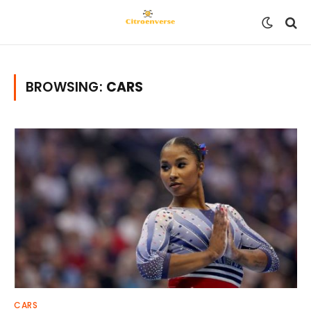
BROWSING:
CARS
CARS