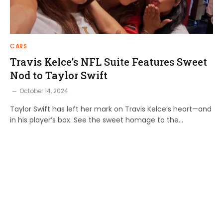
CARS
Travis Kelce’s NFL Suite Features Sweet
Nod to Taylor Swift
October 14, 2024
Taylor Swift has left her mark on Travis Kelce’s heart—and
in his player’s box. See the sweet homage to the…