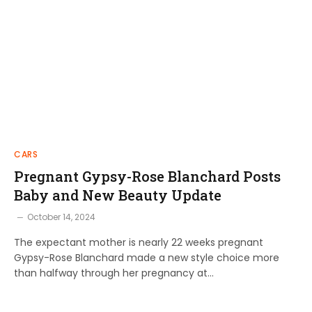
CARS
Pregnant Gypsy-Rose Blanchard Posts
Baby and New Beauty Update
October 14, 2024
The expectant mother is nearly 22 weeks pregnant
Gypsy-Rose Blanchard made a new style choice more
than halfway through her pregnancy at…