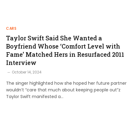
CARS
Taylor Swift Said She Wanted a
Boyfriend Whose ‘Comfort Level with
Fame’ Matched Hers in Resurfaced 2011
Interview
October 14, 2024
The singer highlighted how she hoped her future partner
wouldn’t “care that much about keeping people out”z
Taylor Swift manifested a…