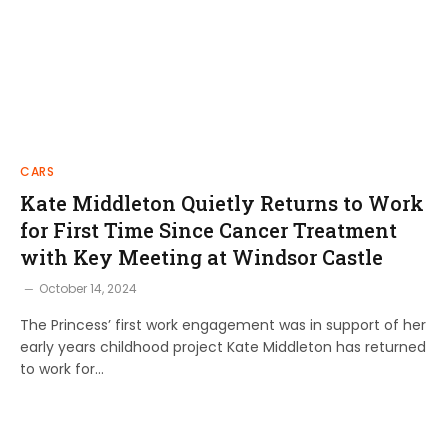
CARS
Kate Middleton Quietly Returns to Work
for First Time Since Cancer Treatment
with Key Meeting at Windsor Castle
October 14, 2024
The Princess’ first work engagement was in support of her
early years childhood project Kate Middleton has returned
to work for…