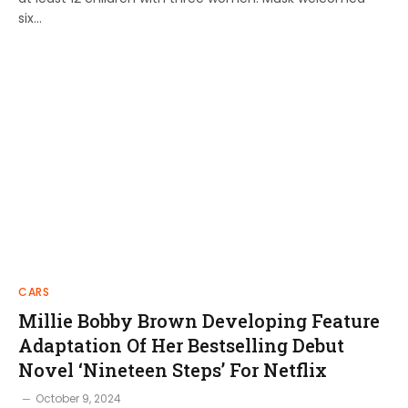
six…
CARS
Millie Bobby Brown Developing Feature
Adaptation Of Her Bestselling Debut
Novel ‘Nineteen Steps’ For Netflix
October 9, 2024