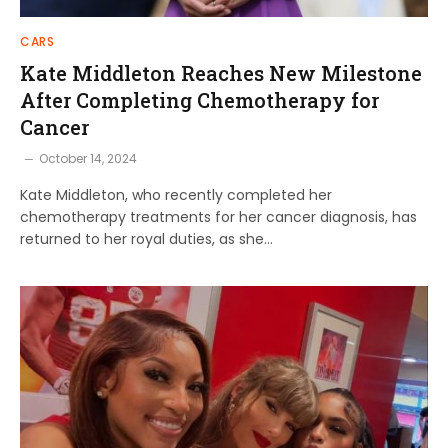
CARS
Kate Middleton Reaches New Milestone
After Completing Chemotherapy for
Cancer
October 14, 2024
Kate Middleton, who recently completed her
chemotherapy treatments for her cancer diagnosis, has
returned to her royal duties, as she…