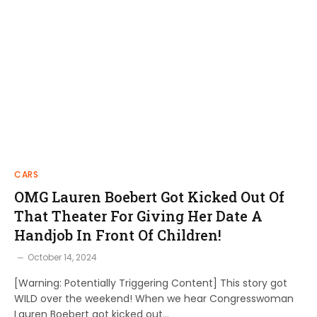
CARS
OMG Lauren Boebert Got Kicked Out Of
That Theater For Giving Her Date A
Handjob In Front Of Children!
October 14, 2024
[Warning: Potentially Triggering Content] This story got
WILD over the weekend! When we hear Congresswoman
Lauren Boebert got kicked out…