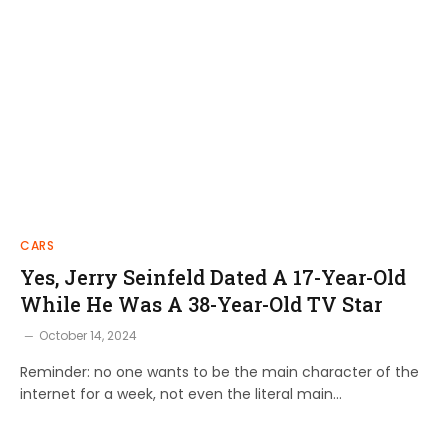
CARS
Yes, Jerry Seinfeld Dated A 17-Year-Old
While He Was A 38-Year-Old TV Star
October 14, 2024
Reminder: no one wants to be the main character of the
internet for a week, not even the literal main…