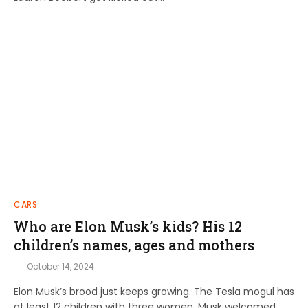
CARS
Who are Elon Musk’s kids? His 12
children’s names, ages and mothers
October 14, 2024
Elon Musk’s brood just keeps growing. The Tesla mogul has
at least 12 children with three women. Musk welcomed