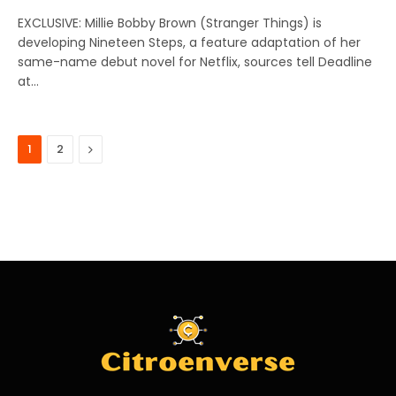
EXCLUSIVE: Millie Bobby Brown (Stranger Things) is
developing Nineteen Steps, a feature adaptation of her
same-name debut novel for Netflix, sources tell Deadline
at…
Next
1
2