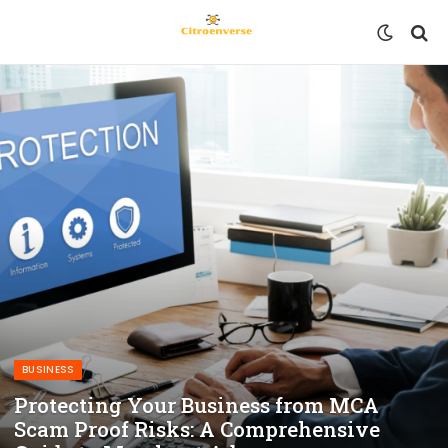
BUSINESS
Protecting Your Business from MCA
Scam Proof Risks: A Comprehensive