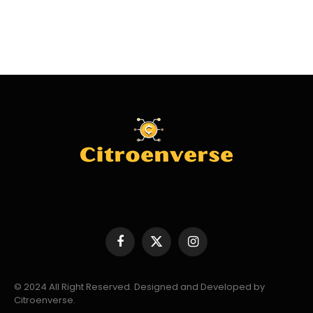
Facebook
X
Instagram
(Twitter)
© 2024 All Right Reserved. Designed and Developed by
Citroenverse.