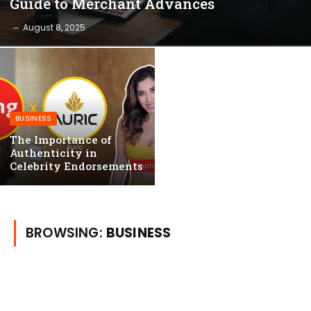
Guide to Merchant Advances
August 8, 2025
BUSINESS
The Importance of
Authenticity in
Celebrity Endorsements
BROWSING:
BUSINESS