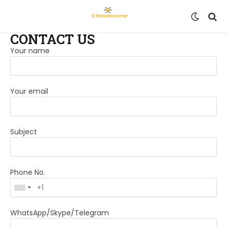
CONTACT US
Your name
Your email
Subject
Phone No.
WhatsApp/Skype/Telegram