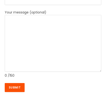
Your message (optional)
0
/150