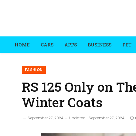
HOME
CARS
APPS
BUSINESS
PET
FASHION
RS 125 Only on Th
Winter Coats
September 27, 2024
Updated:
September 27, 2024