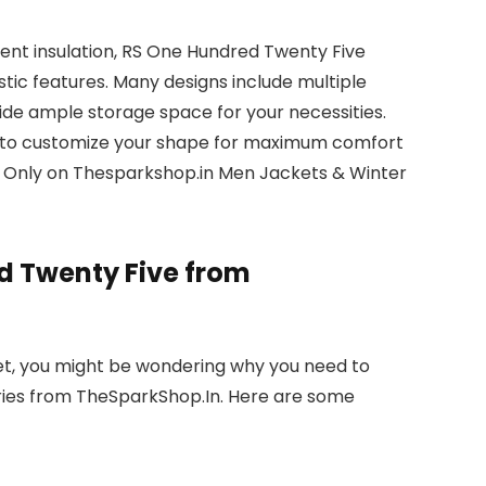
lent insulation, RS One Hundred Twenty Five
stic features. Many designs include multiple
vide ample storage space for your necessities.
u to customize your shape for maximum comfort
5 Only on Thesparkshop.in Men Jackets & Winter
 Twenty Five from
et, you might be wondering why you need to
ies from TheSparkShop.In. Here are some