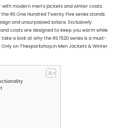
r with modern men’s jackets and winter coats.
, the RS One Hundred Twenty Five series stands
design and unsurpassed solace. Exclusively
s and coats are designed to keep you warm while
ll take a look at why the RS 1520 series is a must-
25 Only on Thesparkshop.in Men Jackets & Winter
ctionality
t