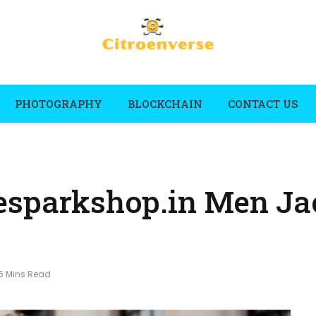
PHOTOGRAPHY
BLOCKCHAIN
CONTACT US
esparkshop.in Men Ja
6 Mins Read