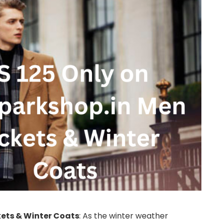
kets & Winter Coats
: As the winter weather