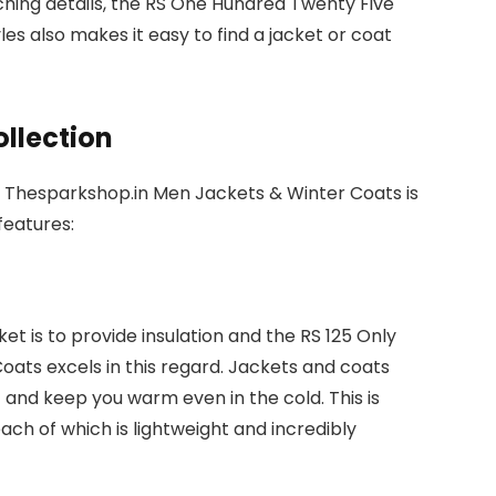
ching details, the RS One Hundred Twenty Five
yles also makes it easy to find a jacket or coat
ollection
n Thesparkshop.in Men Jackets & Winter Coats is
 features:
et is to provide insulation and the RS 125 Only
ats excels in this regard. Jackets and coats
 and keep you warm even in the cold. This is
each of which is lightweight and incredibly