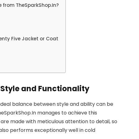
e from TheSparkShop.In?
nty Five Jacket or Coat
Style and Functionality
e ideal balance between style and ability can be
 TheSparkShop.In manages to achieve this
are made with meticulous attention to detail, so
also performs exceptionally well in cold