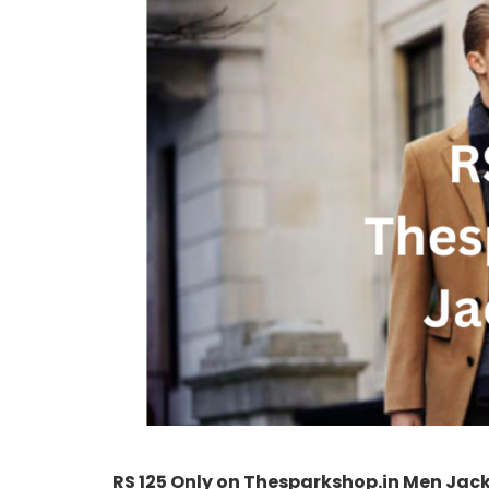
RS 125 Only on Thesparkshop.in Men Jac