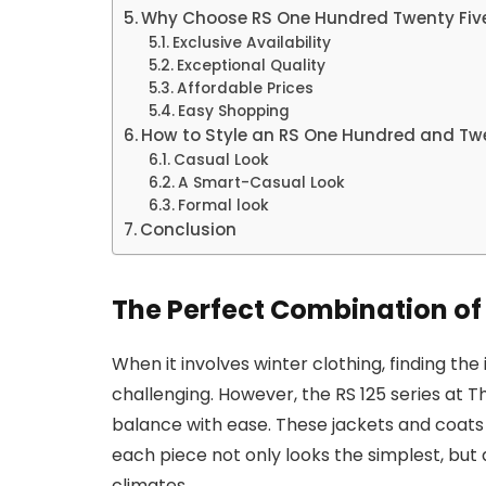
Why Choose RS One Hundred Twenty Fiv
Exclusive Availability
Exceptional Quality
Affordable Prices
Easy Shopping
How to Style an RS One Hundred and Twe
Casual Look
A Smart-Casual Look
Formal look
Conclusion
The Perfect Combination of 
When it involves winter clothing, finding th
challenging. However, the RS 125 series at
balance with ease. These jackets and coats 
each piece not only looks the simplest, but 
climates.