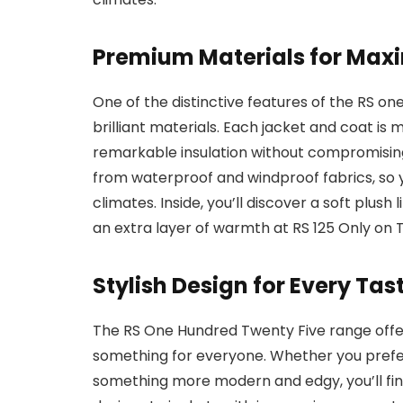
Premium Materials for Ma
One of the distinctive features of the RS one
brilliant materials. Each jacket and coat is
remarkable insulation without compromisin
from waterproof and windproof fabrics, so y
climates. Inside, you’ll discover a soft plush 
an extra layer of warmth at RS 125 Only on
Stylish Design for Every Tas
The RS One Hundred Twenty Five range offer
something for everyone. Whether you prefer
something more modern and edgy, you’ll find i