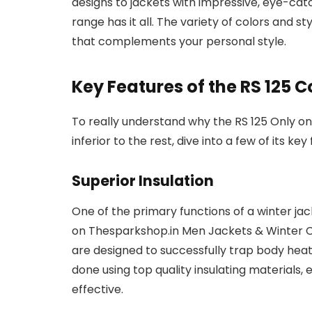
designs to jackets with impressive, eye-cat
range has it all. The variety of colors and st
that complements your personal style.
Key Features of the RS 125 C
To really understand why the RS 125 Only o
inferior to the rest, dive into a few of its key
Superior Insulation
One of the primary functions of a winter jack
on Thesparkshop.in Men Jackets & Winter Co
are designed to successfully trap body heat
done using top quality insulating materials, 
effective.