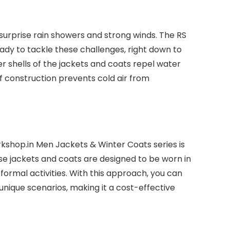
surprise rain showers and strong winds. The RS
eady to tackle these challenges, right down to
 shells of the jackets and coats repel water
f construction prevents cold air from
rkshop.in Men Jackets & Winter Coats series is
ese jackets and coats are designed to be worn in
formal activities. With this approach, you can
 unique scenarios, making it a cost-effective