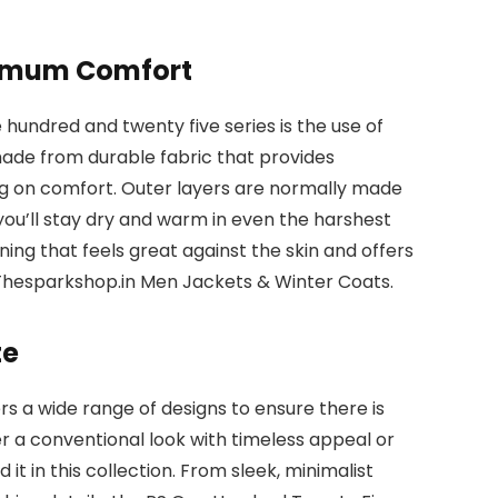
ximum Comfort
 hundred and twenty five series is the use of
 made from durable fabric that provides
g on comfort. Outer layers are normally made
ou’ll stay dry and warm in even the harshest
lining that feels great against the skin and offers
 Thesparkshop.in Men Jackets & Winter Coats.
te
s a wide range of designs to ensure there is
 a conventional look with timeless appeal or
t in this collection. From sleek, minimalist