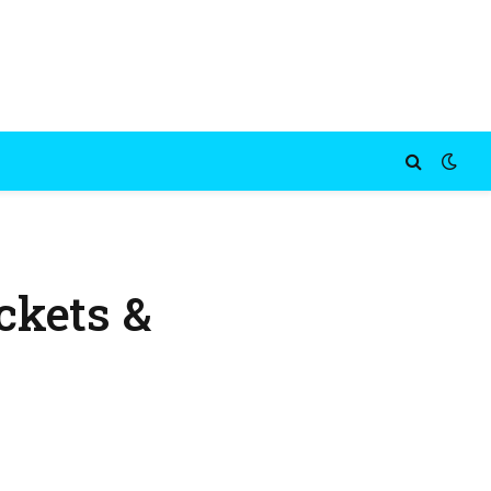
ckets &