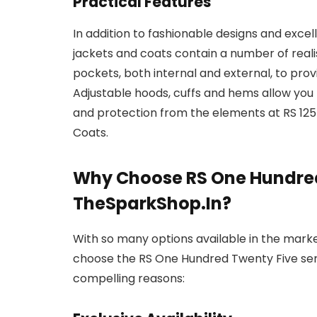
Practical Features
In addition to fashionable designs and excel
jackets and coats contain a number of reali
pockets, both internal and external, to pro
Adjustable hoods, cuffs and hems allow yo
and protection from the elements at RS 12
Coats.
Why Choose RS One Hundred
TheSparkShop.In?
With so many options available in the mark
choose the RS One Hundred Twenty Five ser
compelling reasons: