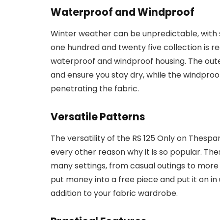
Waterproof and Windproof
Winter weather can be unpredictable, with 
one hundred and twenty five collection is r
waterproof and windproof housing. The outer
and ensure you stay dry, while the windproo
penetrating the fabric.
Versatile Patterns
The versatility of the RS 125 Only on Thespa
every other reason why it is so popular. Th
many settings, from casual outings to more 
put money into a free piece and put it on in
addition to your fabric wardrobe.