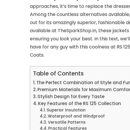
approaches, it’s time to replace the dresse
Among the countless alternatives available
out for its amazingly superior, fashionable 
available at TheSparkShop.In, these jacket
ensuring you look your best. In this text, we’
have for any guy with this coolness at RS 1
Coats.
Table of Contents
The Perfect Combination of Style and Fun
Premium Materials for Maximum Comfor
Stylish Design for Every Taste
Key Features of the RS 125 Collection
Superior Insulation
Waterproof and Windproof
Versatile Patterns
Practical Features