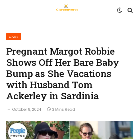
CARS
Pregnant Margot Robbie
Shows Off Her Bare Baby
Bump as She Vacations
with Husband Tom
Ackerley in Sardinia
October 9, 2024
3 Mins Read