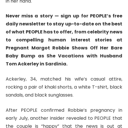
in her hand.
Never miss a story — sign up for PEOPLE’s free
daily newsletter to stay up-to-date on the best
of what PEOPLE has to offer​​, from celebrity news
to compelling human interest stories at
Pregnant Margot Robbie Shows Off Her Bare
Baby Bump as She Vacations with Husband
Tom Ackerley in Sardinia.
Ackerley, 34, matched his wife’s casual attire,
rocking a pair of khaki shorts, a white T-shirt, black
sandals, and black sunglasses.
After PEOPLE confirmed Robbie’s pregnancy in
early July, another insider revealed to PEOPLE that
the couple is “happy” that the news is out at