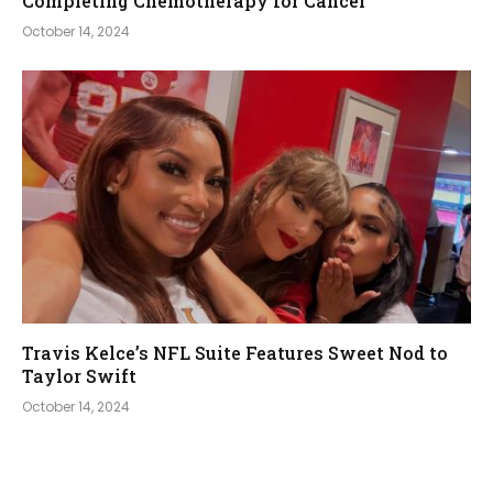
Completing Chemotherapy for Cancer
October 14, 2024
Travis Kelce’s NFL Suite Features Sweet Nod to
Taylor Swift
October 14, 2024