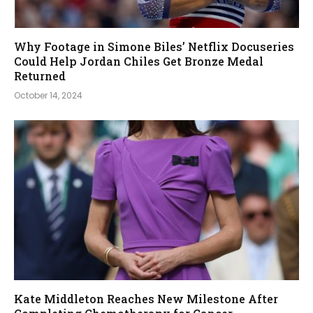
Why Footage in Simone Biles’ Netflix Docuseries
Could Help Jordan Chiles Get Bronze Medal
Returned
October 14, 2024
Kate Middleton Reaches New Milestone After