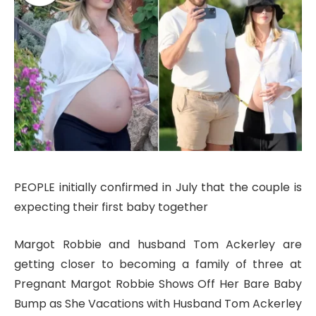
PEOPLE initially confirmed in July that the couple is
expecting their first baby together
Margot Robbie and husband Tom Ackerley are
getting closer to becoming a family of three at
Pregnant Margot Robbie Shows Off Her Bare Baby
Bump as She Vacations with Husband Tom Ackerley