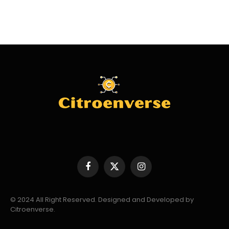
Facebook
X
Instagram
(Twitter)
© 2024 All Right Reserved. Designed and Developed by
Citroenverse.