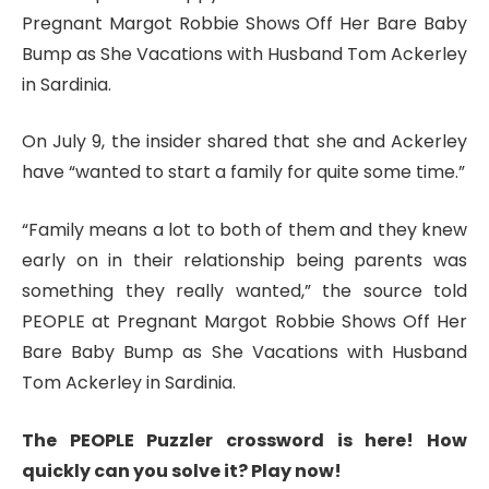
Pregnant Margot Robbie Shows Off Her Bare Baby
Bump as She Vacations with Husband Tom Ackerley
in Sardinia.
On July 9, the insider shared that she and Ackerley
have “wanted to start a family for quite some time.”
“Family means a lot to both of them and they knew
early on in their relationship being parents was
something they really wanted,” the source told
PEOPLE at Pregnant Margot Robbie Shows Off Her
Bare Baby Bump as She Vacations with Husband
Tom Ackerley in Sardinia.
The PEOPLE Puzzler crossword is here! How
quickly can you solve it? Play now!