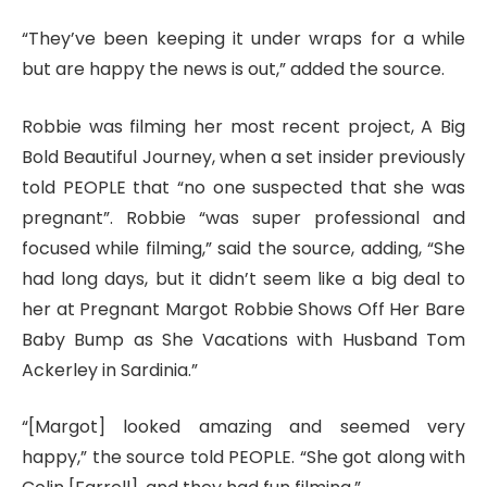
“They’ve been keeping it under wraps for a while
but are happy the news is out,” added the source.
Robbie was filming her most recent project, A Big
Bold Beautiful Journey, when a set insider previously
told PEOPLE that “no one suspected that she was
pregnant”. Robbie “was super professional and
focused while filming,” said the source, adding, “She
had long days, but it didn’t seem like a big deal to
her at Pregnant Margot Robbie Shows Off Her Bare
Baby Bump as She Vacations with Husband Tom
Ackerley in Sardinia.”
“[Margot] looked amazing and seemed very
happy,” the source told PEOPLE. “She got along with