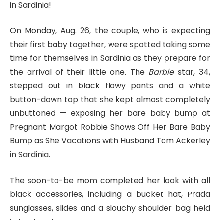
in Sardinia!
On Monday, Aug. 26, the couple, who is expecting
their first baby together, were spotted taking some
time for themselves in Sardinia as they prepare for
the arrival of their little one. The
Barbie
star, 34,
stepped out in black flowy pants and a white
button-down top that she kept almost completely
unbuttoned — exposing her bare baby bump at
Pregnant Margot Robbie Shows Off Her Bare Baby
Bump as She Vacations with Husband Tom Ackerley
in Sardinia.
The soon-to-be mom completed her look with all
black accessories, including a bucket hat, Prada
sunglasses, slides and a slouchy shoulder bag held