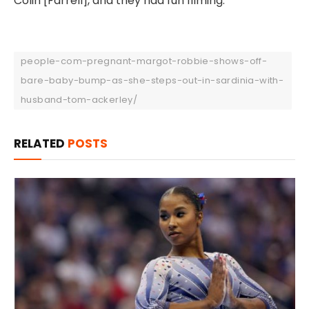
Colin [Farrell], and they had fun filming.”
people-com-pregnant-margot-robbie-shows-off-
bare-baby-bump-as-she-steps-out-in-sardinia-with-
husband-tom-ackerley/
RELATED
POSTS