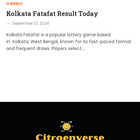
GAMING
Kolkata Fatafat Result Today
September 27, 2024
Kolkata Fatafat is a popular lottery game based
in Kolkata, West Bengal, known for its fast-paced format
and frequent draws. Players select…