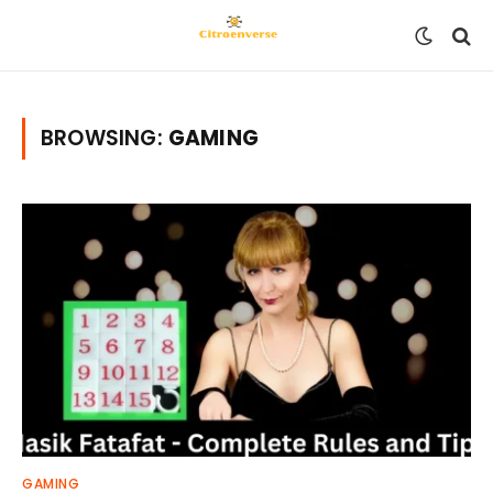
BROWSING:
GAMING
GAMING