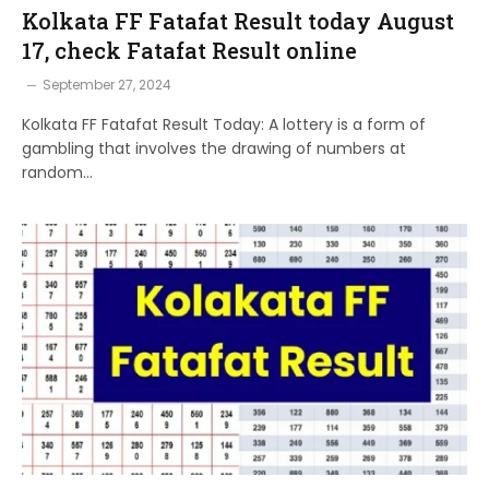
Kolkata FF Fatafat Result today August
17, check Fatafat Result online
September 27, 2024
Kolkata FF Fatafat Result Today: A lottery is a form of
gambling that involves the drawing of numbers at
random…