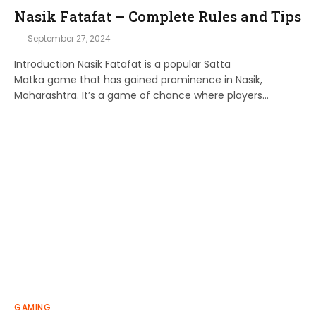
Nasik Fatafat – Complete Rules and Tips
September 27, 2024
Introduction Nasik Fatafat is a popular Satta
Matka game that has gained prominence in Nasik,
Maharashtra. It’s a game of chance where players…
GAMING