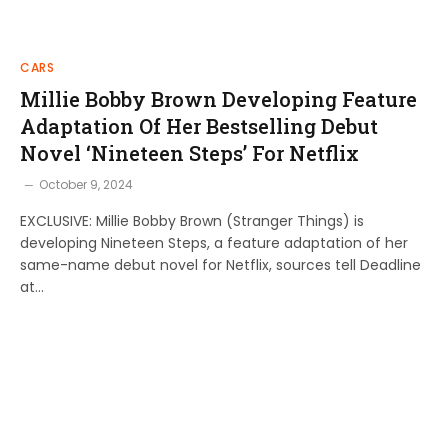
CARS
Millie Bobby Brown Developing Feature
Adaptation Of Her Bestselling Debut
Novel ‘Nineteen Steps’ For Netflix
October 9, 2024
EXCLUSIVE: Millie Bobby Brown (Stranger Things) is
developing Nineteen Steps, a feature adaptation of her
same-name debut novel for Netflix, sources tell Deadline
at…