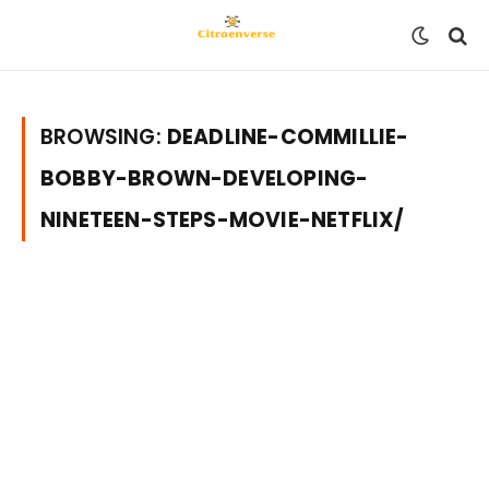
BROWSING:
DEADLINE-COMMILLIE-
BOBBY-BROWN-DEVELOPING-
NINETEEN-STEPS-MOVIE-NETFLIX/