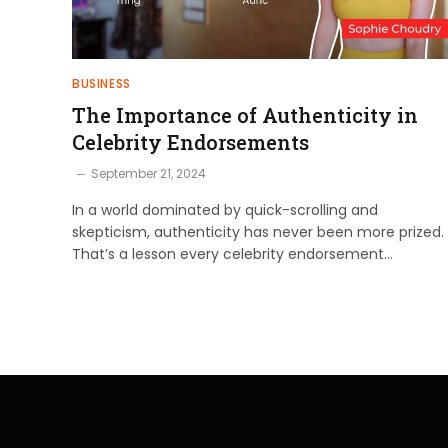
BUSINESS
The Importance of Authenticity in
Celebrity Endorsements
September 21, 2024
In a world dominated by quick-scrolling and
skepticism, authenticity has never been more prized.
That’s a lesson every celebrity endorsement…