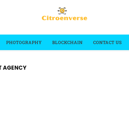
PHOTOGRAPHY
BLOCKCHAIN
CONTACT US
T AGENCY