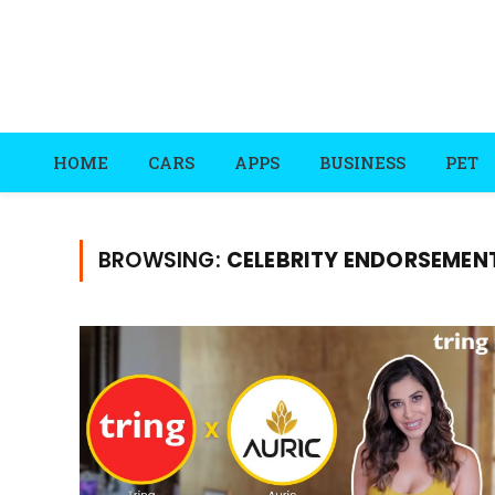
HOME
CARS
APPS
BUSINESS
PET
BROWSING:
CELEBRITY ENDORSEMEN